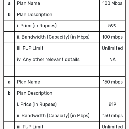
a
Plan Name
100 Mbps
b
Plan Description
i. Price (in Rupees)
599
ii. Bandwidth (Capacity) (in Mbps)
100 mbps
iii. FUP Limit
Unlimited
iv. Any other relevant details
NA
a
Plan Name
150 mbps
b
Plan Description
i. Price (in Rupees)
819
ii. Bandwidth (Capacity) (in Mbps)
150 mbps
iii. FUP Limit
Unlimited