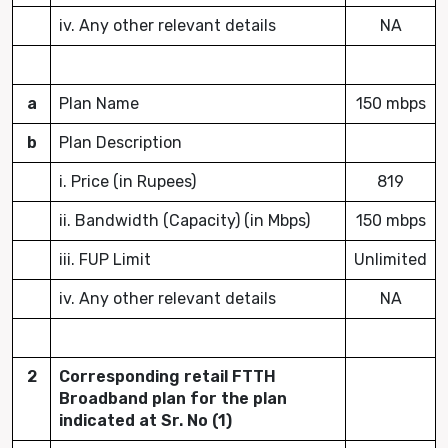
iv. Any other relevant details
NA
a
Plan Name
150 mbps
b
Plan Description
i. Price (in Rupees)
819
ii. Bandwidth (Capacity) (in Mbps)
150 mbps
iii. FUP Limit
Unlimited
iv. Any other relevant details
NA
2
Corresponding retail FTTH
Broadband plan for the plan
indicated at Sr. No (1)