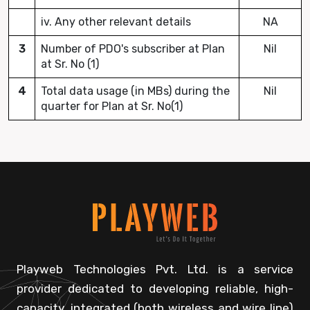
iv. Any other relevant details
NA
3
Number of PDO's subscriber at Plan
Nil
at Sr. No (1)
4
Total data usage (in MBs) during the
Nil
quarter for Plan at Sr. No(1)
Playweb Technologies Pvt. Ltd. is a service
provider dedicated to developing reliable, high-
capacity, integrated (both wireless and wire line)