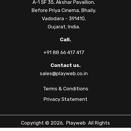
A-1 SF 35, Akshar Pavallion,
Before Priya Cinema, Bhaily,
Vadodara - 391410,
Gujarat, India.
Call.
+91 88 66 417 417
Contact us.
sales@playweb.co.in
Terms & Conditions
Privacy Statement
Copyright © 2026, Playweb All Rights