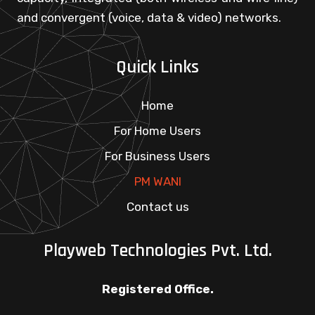
and convergent (voice, data & video) networks.
Quick Links
Home
For Home Users
For Business Users
PM WANI
Contact us
Playweb Technologies Pvt. Ltd.
Registered Office.