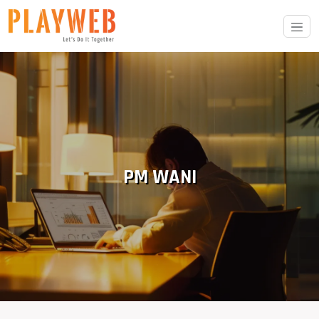
PM WANI