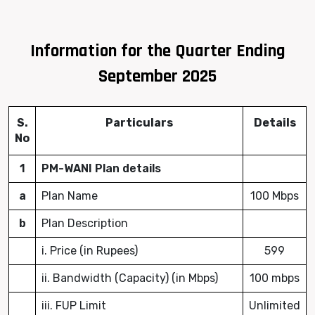
Information for the Quarter Ending
September 2025
S.
Particulars
Details
No
1
PM-WANI Plan details
a
Plan Name
100 Mbps
b
Plan Description
i. Price (in Rupees)
599
ii. Bandwidth (Capacity) (in Mbps)
100 mbps
iii. FUP Limit
Unlimited