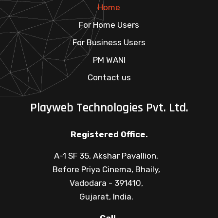
Home
For Home Users
For Business Users
PM WANI
Contact us
Playweb Technologies Pvt. Ltd.
Registered Office.
A-1 SF 35, Akshar Pavallion,
Before Priya Cinema, Bhaily,
Vadodara - 391410,
Gujarat, India.