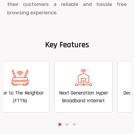
their customers a reliable and hassle free
browsing experience.
Key Features
Neighbor
Next Generation Hyper
Dedicated Speed
)
Broadband Internet
to 100 mbps