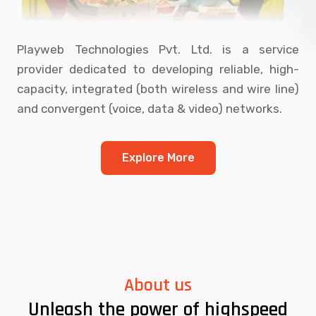
Playweb Technologies Pvt. Ltd. is a service
provider dedicated to developing reliable, high-
capacity, integrated (both wireless and wire line)
and convergent (voice, data & video) networks.
Explore More
About us
Unleash the power of highspeed