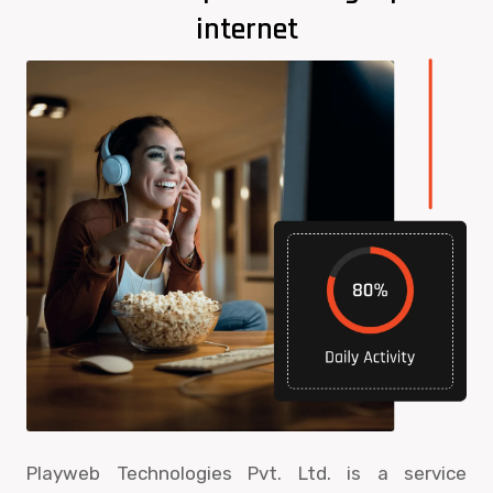
internet
Playweb Technologies Pvt. Ltd. is a service