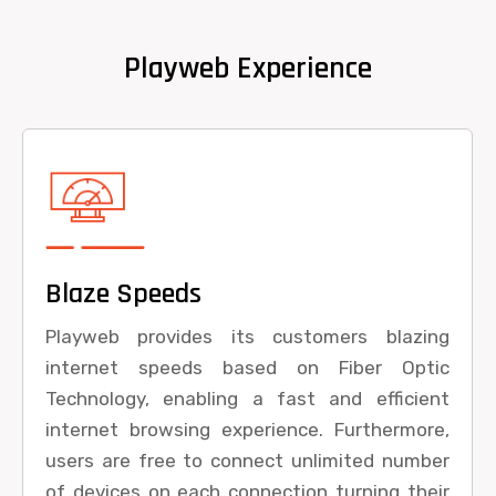
Playweb Experience
Blaze Speeds
Playweb provides its customers blazing
internet speeds based on Fiber Optic
Technology, enabling a fast and efficient
internet browsing experience. Furthermore,
users are free to connect unlimited number
of devices on each connection turning their