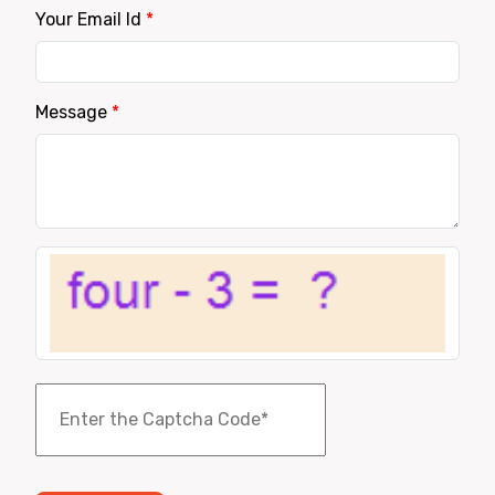
Your Email Id
*
Message
*