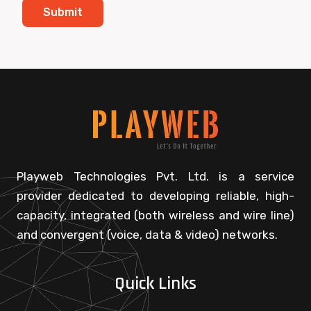
Playweb Technologies Pvt. Ltd. is a service
provider dedicated to developing reliable, high-
capacity, integrated (both wireless and wire line)
and convergent (voice, data & video) networks.
Quick Links