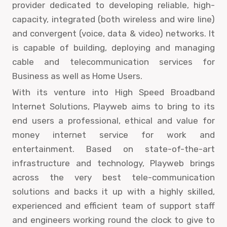
provider dedicated to developing reliable, high-
capacity, integrated (both wireless and wire line)
and convergent (voice, data & video) networks. It
is capable of building, deploying and managing
cable and telecommunication services for
Business as well as Home Users.
With its venture into High Speed Broadband
Internet Solutions, Playweb aims to bring to its
end users a professional, ethical and value for
money internet service for work and
entertainment. Based on state-of-the-art
infrastructure and technology, Playweb brings
across the very best tele-communication
solutions and backs it up with a highly skilled,
experienced and efficient team of support staff
and engineers working round the clock to give to