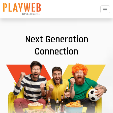
Next Generation
Connection