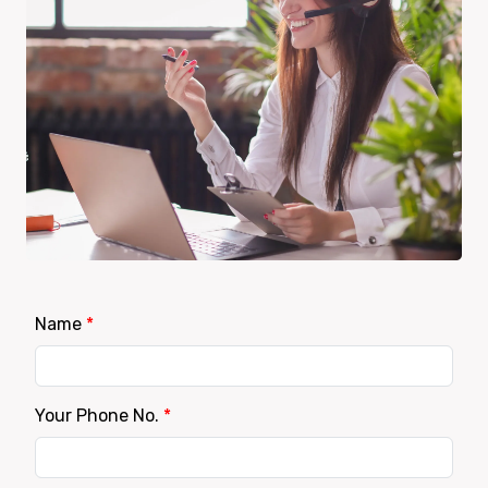
Name
*
Your Phone No.
*