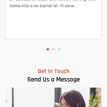
home into a no-barrier Wi -Fi zone.
Get in Touch
Send Us a Message