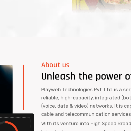
About us
Unleash the power o
Playweb Technologies Pvt. Ltd. is a se
reliable, high-capacity, integrated (bo
(voice, data & video) networks. It is c
cable and telecommunication services 
With its venture into High Speed Broa