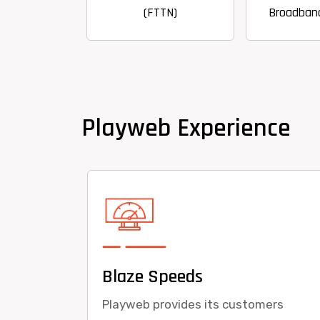
(FTTN)
Broadband Internet
Playweb Experience
Blaze Speeds
Playweb provides its customers