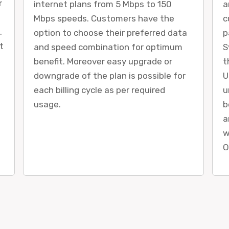
r
internet plans from 5 Mbps to 150
a
Mbps speeds. Customers have the
c
.
option to choose their preferred data
p
t
and speed combination for optimum
S
benefit. Moreover easy upgrade or
t
downgrade of the plan is possible for
U
each billing cycle as per required
u
usage.
b
a
w
O