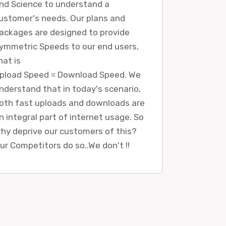
nd Science to understand a
ustomer's needs. Our plans and
ackages are designed to provide
ymmetric Speeds to our end users,
hat is
pload Speed = Download Speed. We
nderstand that in today's scenario,
oth fast uploads and downloads are
n integral part of internet usage. So
hy deprive our customers of this?
ur Competitors do so..We don't !!