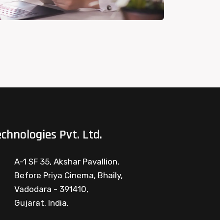
chnologies Pvt. Ltd.
A-1 SF 35, Akshar Pavallion,
Before Priya Cinema, Bhaily,
Vadodara - 391410,
Gujarat, India.