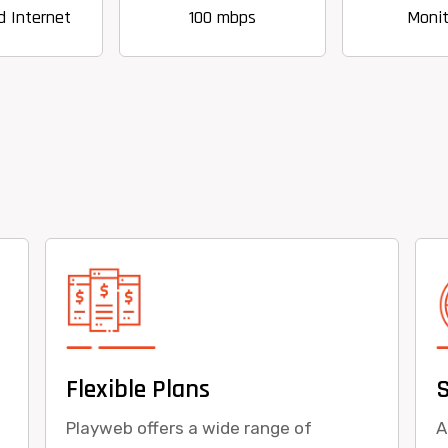
100 mbps
Monitoring
Flexible Plans
Playweb offers a wide range of
A