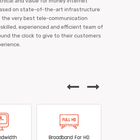
ethical and value for money internet
ased on state-of-the-art infrastructure
s the very best tele-communication
 skilled, experienced and efficient team of
und the clock to give to their customers
perience.
Broadband For HD
Value For Money Offering