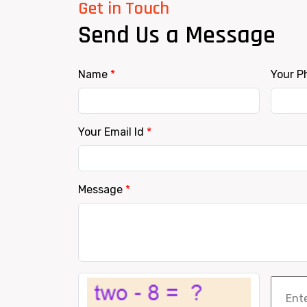
Get in Touch
Send Us a Message
Name
*
Your P
Your Email Id
*
Message
*