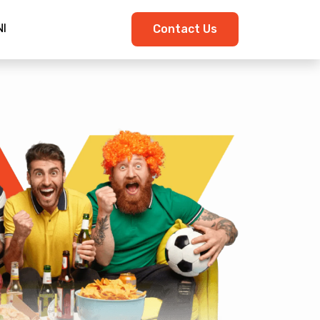
I
Contact Us