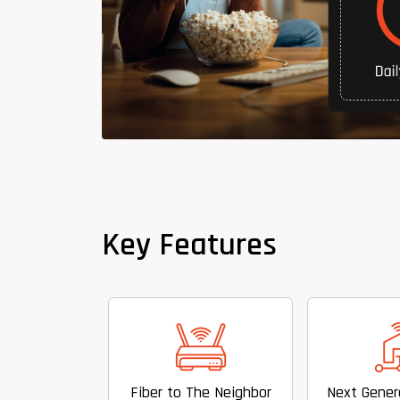
Key Features
Fiber to The Neighbor
Next Generation Hyper