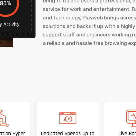
bring to its end users a professional, 
service for work and entertainment. B
and technology, Playweb brings acros
solutions and backs it up with a highly
support staff and engineers working ro
a reliable and hassle free browsing ex
Dedicated Speeds Up to
Live Bandwidth