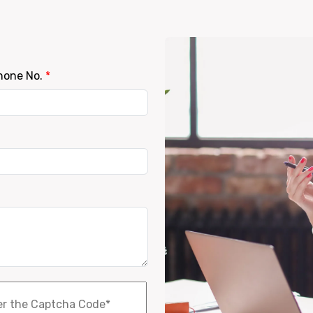
hone No.
*