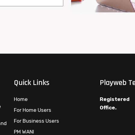
Quick Links
Playweb Te
Home
Registered
e
Office.
For Home Users
For Business Users
and
PM WANI