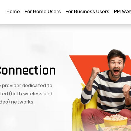
Home
For Home Users
For Business Users
PM WAN
Connection
e provider dedicated to
ated (both wireless and
ideo) networks.