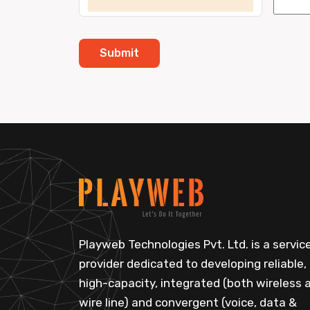
Playweb Technologies Pvt. Ltd. is a servic
provider dedicated to developing reliable,
high-capacity, integrated (both wireless 
wire line) and convergent (voice, data &