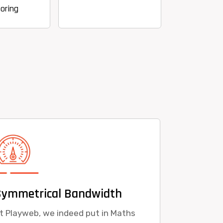
Symmetrical Bandwidth
t Playweb, we indeed put in Maths