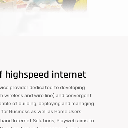
f highspeed internet
rvice provider dedicated to developing
th wireless and wire line) and convergent
apable of building, deploying and managing
for Business as well as Home Users.
dband Internet Solutions, Playweb aims to