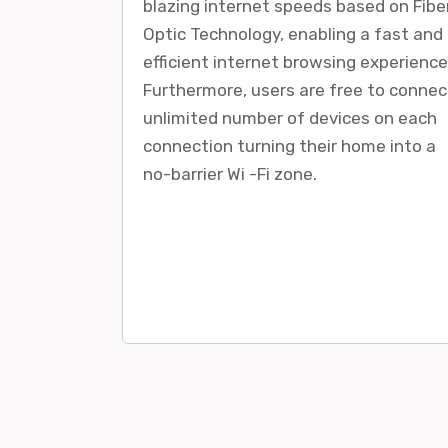
blazing internet speeds based on Fibe
Optic Technology, enabling a fast and
efficient internet browsing experience
Furthermore, users are free to connec
unlimited number of devices on each
connection turning their home into a
no-barrier Wi -Fi zone.