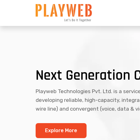
Next Generation 
Playweb Technologies Pvt. Ltd. is a servic
developing reliable, high-capacity, integr
wire line) and convergent (voice, data & v
Explore More